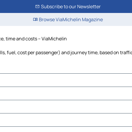
Subscribe to our Newsletter
Browse ViaMichelin Magazine
nce, time and costs – ViaMichelin
lls, fuel, cost per passenger) and journey time, based on traff