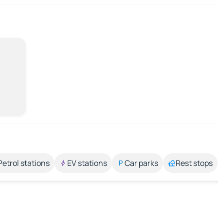
Petrol stations
EV stations
Car parks
Rest stops