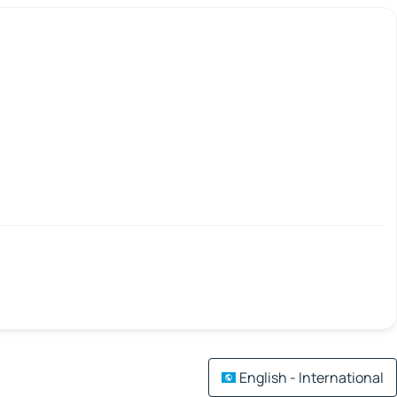
English - International