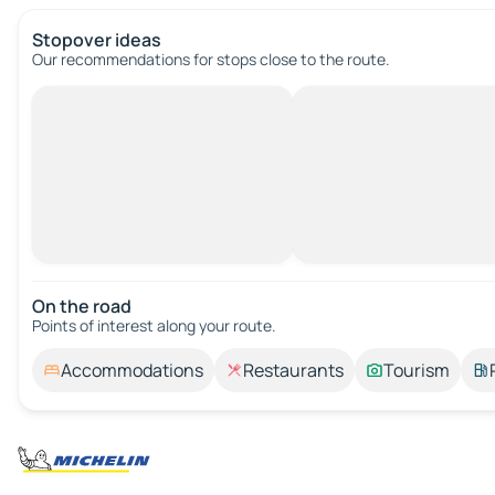
Stopover ideas
Our recommendations for stops close to the route.
On the road
Points of interest along your route.
Accommodations
Restaurants
Tourism