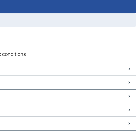
ic conditions