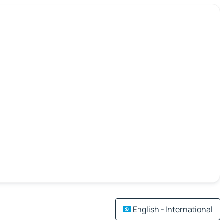
English - International