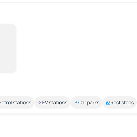
Petrol stations
EV stations
Car parks
Rest stops