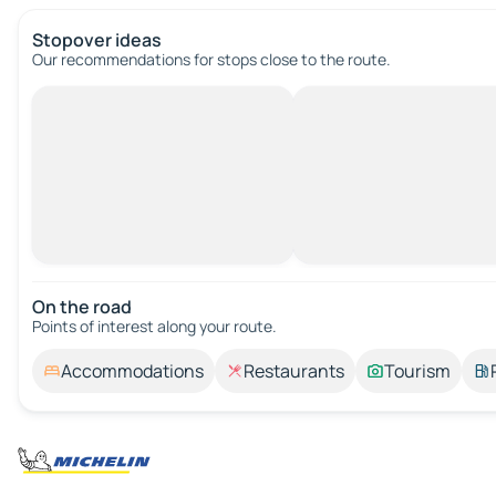
Stopover ideas
Our recommendations for stops close to the route.
On the road
Points of interest along your route.
Accommodations
Restaurants
Tourism