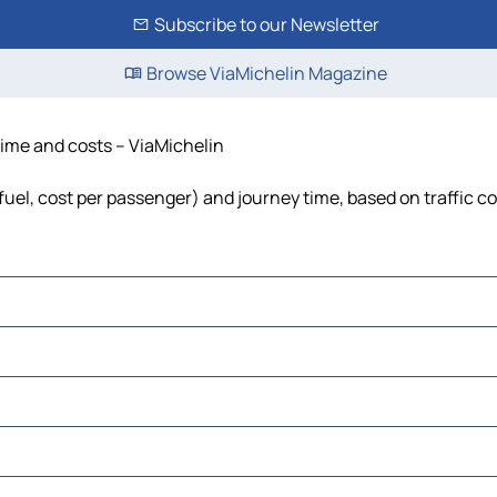
Subscribe to our Newsletter
Browse ViaMichelin Magazine
 time and costs – ViaMichelin
 fuel, cost per passenger) and journey time, based on traffic c