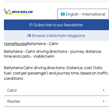
English - International
Subscribe to our Newsletter
Browse ViaMichelin Magazine
Home
Routes
Ballymena - Cahir
Ballymena - Cahir driving directions - journey, distance,
time and costs – ViaMichelin
Ballymena Cahir driving directions. Distance, cost (tolls,
fuel, cost per passenger) and journey time, based on traffic
conditions
Cahir
Cahir Maps
Routes
Cahir Traffic