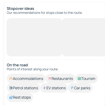
Stopover ideas
Our recommendations for stops close to the route.
On the road
Points of interest along your route.
Accommodations
Restaurants
Tourism
Petrol stations
EV stations
Car parks
Rest stops