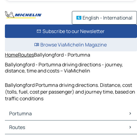
English - International
Subscribe to our Newsletter
Browse ViaMichelin Magazine
Home
Routes
Ballylongford - Portumna
Ballylongford - Portumna driving directions - journey,
distance, time and costs – ViaMichelin
Ballylongford Portumna driving directions. Distance, cost
(tolls, fuel, cost per passenger) and journey time, based on
traffic conditions
Portumna
Portumna Maps
Routes
Portumna Traffic