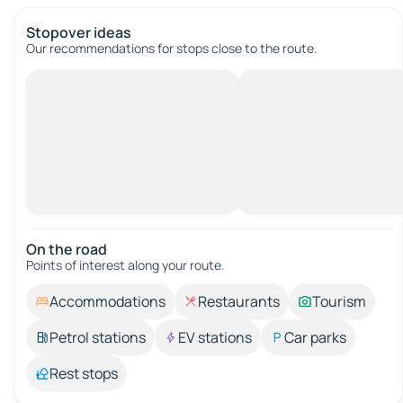
Stopover ideas
Our recommendations for stops close to the route.
On the road
Points of interest along your route.
Accommodations
Restaurants
Tourism
Petrol stations
EV stations
Car parks
Rest stops