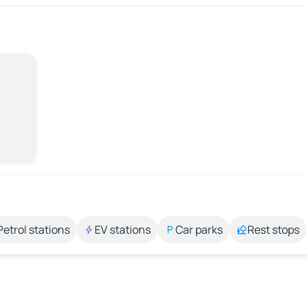
Petrol stations
EV stations
Car parks
Rest stops