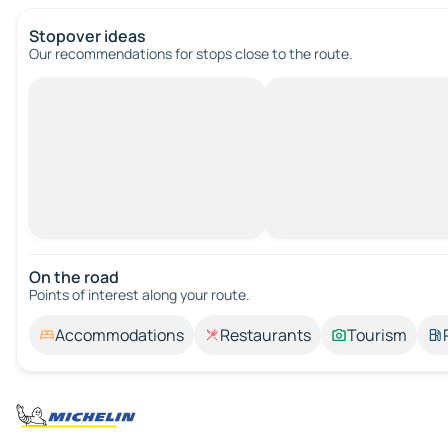
Stopover ideas
Our recommendations for stops close to the route.
On the road
Points of interest along your route.
Accommodations
Restaurants
Tourism