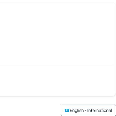
English - International