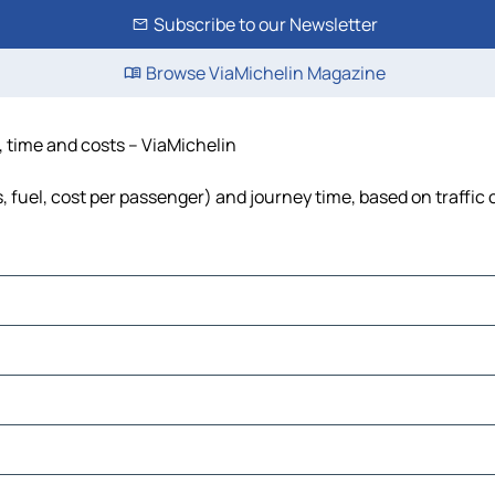
Subscribe to our Newsletter
Browse ViaMichelin Magazine
e, time and costs – ViaMichelin
s, fuel, cost per passenger) and journey time, based on traffic