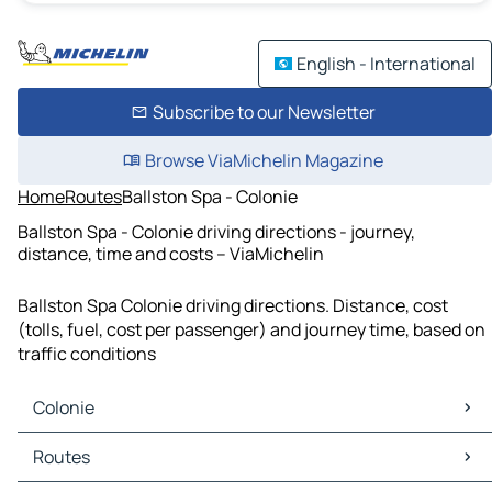
English - International
Subscribe to our Newsletter
Browse ViaMichelin Magazine
Home
Routes
Ballston Spa - Colonie
Ballston Spa - Colonie driving directions - journey,
distance, time and costs – ViaMichelin
Ballston Spa Colonie driving directions. Distance, cost
(tolls, fuel, cost per passenger) and journey time, based on
traffic conditions
Colonie
Colonie Maps
Routes
Colonie Traffic