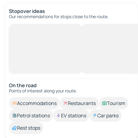
Stopover ideas
Our recommendations for stops close to the route.
On the road
Points of interest along your route.
Accommodations
Restaurants
Tourism
Petrol stations
EV stations
Car parks
Rest stops