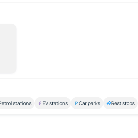
Petrol stations
EV stations
Car parks
Rest stops