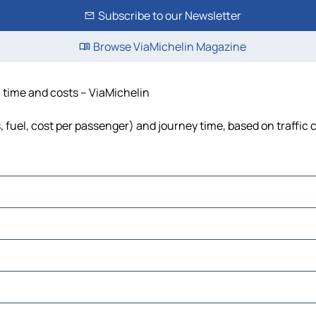
Subscribe to our Newsletter
Browse ViaMichelin Magazine
, time and costs – ViaMichelin
s, fuel, cost per passenger) and journey time, based on traffic 