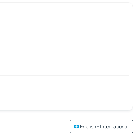
English - International