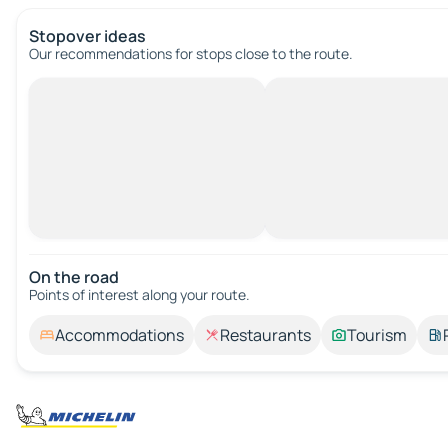
Stopover ideas
Our recommendations for stops close to the route.
On the road
Points of interest along your route.
Accommodations
Restaurants
Tourism