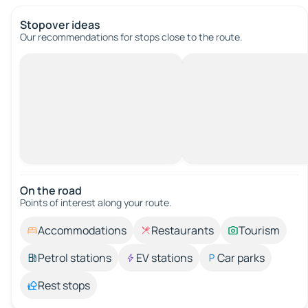
Stopover ideas
Our recommendations for stops close to the route.
On the road
Points of interest along your route.
Accommodations
Restaurants
Tourism
Petrol stations
EV stations
Car parks
Rest stops