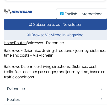
English - International
Subscribe to our Newsletter
Browse ViaMichelin Magazine
Home
Routes
Balczewo - Dziennice
Balczewo - Dziennice driving directions - journey, distance,
time and costs – ViaMichelin
Balczewo Dziennice driving directions. Distance, cost
(tolls, fuel, cost per passenger) and journey time, based on
traffic conditions
Dziennice
Dziennice Maps
Routes
Dziennice Traffic