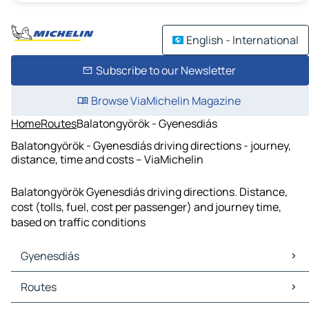
English - International
Subscribe to our Newsletter
Browse ViaMichelin Magazine
Home
Routes
Balatongyörök - Gyenesdiás
Balatongyörök - Gyenesdiás driving directions - journey,
distance, time and costs – ViaMichelin
Balatongyörök Gyenesdiás driving directions. Distance,
cost (tolls, fuel, cost per passenger) and journey time,
based on traffic conditions
Gyenesdiás
Gyenesdiás Maps
Routes
Gyenesdiás Traffic