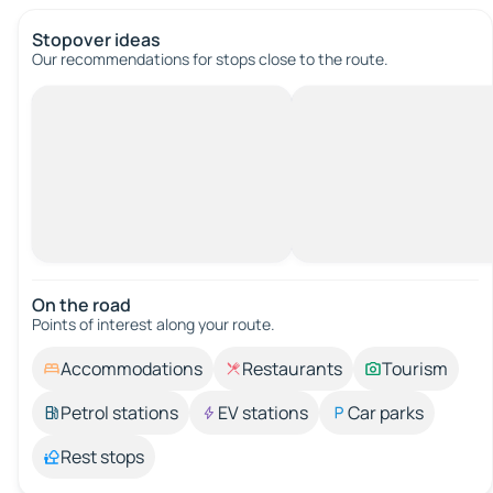
Stopover ideas
Our recommendations for stops close to the route.
On the road
Points of interest along your route.
Accommodations
Restaurants
Tourism
Petrol stations
EV stations
Car parks
Rest stops