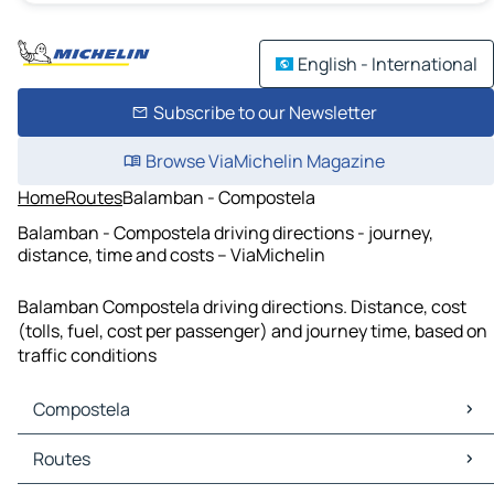
English - International
Subscribe to our Newsletter
Browse ViaMichelin Magazine
Home
Routes
Balamban - Compostela
Balamban - Compostela driving directions - journey,
distance, time and costs – ViaMichelin
Balamban Compostela driving directions. Distance, cost
(tolls, fuel, cost per passenger) and journey time, based on
traffic conditions
Compostela
Compostela Maps
Routes
Compostela Traffic