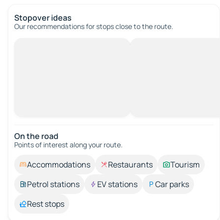
Stopover ideas
Our recommendations for stops close to the route.
On the road
Points of interest along your route.
Accommodations
Restaurants
Tourism
Petrol stations
EV stations
Car parks
Rest stops