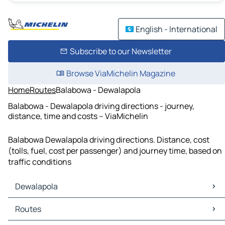
English - International
Subscribe to our Newsletter
Browse ViaMichelin Magazine
Home
Routes
Balabowa - Dewalapola
Balabowa - Dewalapola driving directions - journey,
distance, time and costs – ViaMichelin
Balabowa Dewalapola driving directions. Distance, cost
(tolls, fuel, cost per passenger) and journey time, based on
traffic conditions
Dewalapola
Dewalapola Maps
Routes
Dewalapola Traffic