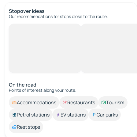
Stopover ideas
Our recommendations for stops close to the route.
On the road
Points of interest along your route.
Accommodations
Restaurants
Tourism
Petrol stations
EV stations
Car parks
Rest stops