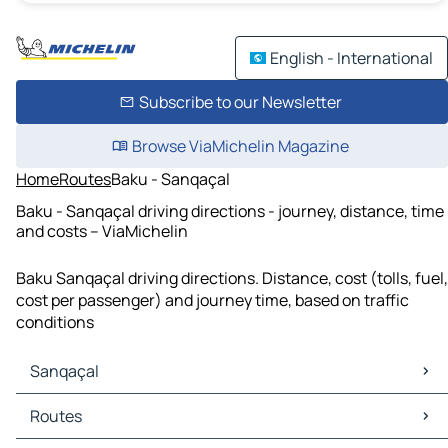
English - International
Subscribe to our Newsletter
Browse ViaMichelin Magazine
Home
Routes
Baku - Sanqaçal
Baku - Sanqaçal driving directions - journey, distance, time
and costs – ViaMichelin
Baku Sanqaçal driving directions. Distance, cost (tolls, fuel,
cost per passenger) and journey time, based on traffic
conditions
Sanqaçal
Sanqaçal Maps
Routes
Sanqaçal Traffic