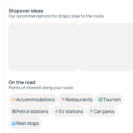
Stopover ideas
Our recommendations for stops close to the route.
On the road
Points of interest along your route.
Accommodations
Restaurants
Tourism
Petrol stations
EV stations
Car parks
Rest stops