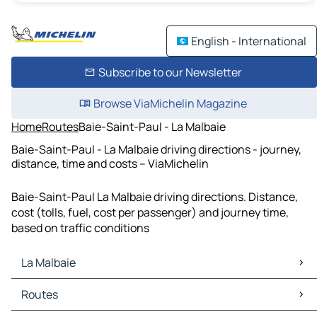
English - International
Subscribe to our Newsletter
Browse ViaMichelin Magazine
Home
Routes
Baie-Saint-Paul - La Malbaie
Baie-Saint-Paul - La Malbaie driving directions - journey,
distance, time and costs – ViaMichelin
Baie-Saint-Paul La Malbaie driving directions. Distance,
cost (tolls, fuel, cost per passenger) and journey time,
based on traffic conditions
La Malbaie
La Malbaie Maps
Routes
La Malbaie Traffic