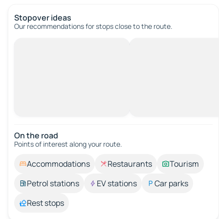
Stopover ideas
Our recommendations for stops close to the route.
On the road
Points of interest along your route.
Accommodations
Restaurants
Tourism
Petrol stations
EV stations
Car parks
Rest stops