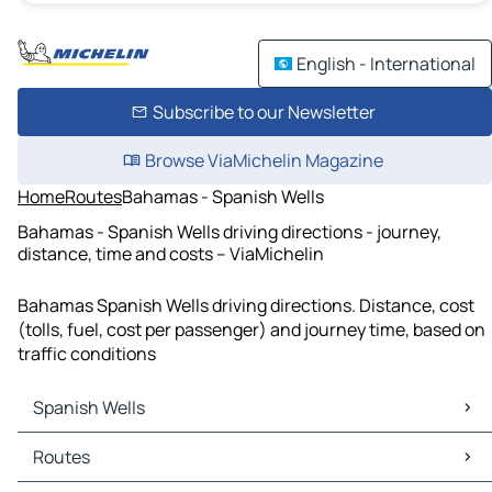
English - International
Subscribe to our Newsletter
Browse ViaMichelin Magazine
Home
Routes
Bahamas - Spanish Wells
Bahamas - Spanish Wells driving directions - journey,
distance, time and costs – ViaMichelin
Bahamas Spanish Wells driving directions. Distance, cost
(tolls, fuel, cost per passenger) and journey time, based on
traffic conditions
Spanish Wells
Spanish Wells Maps
Routes
Spanish Wells Traffic