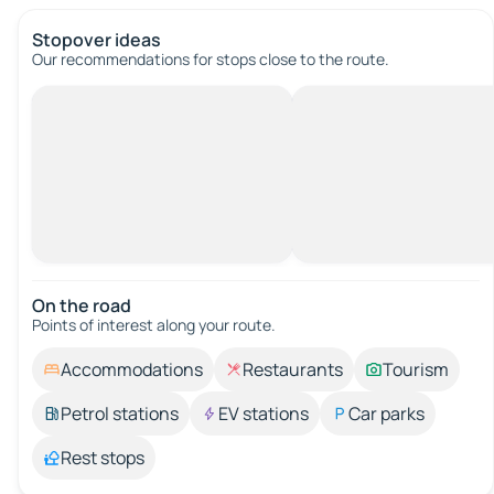
Stopover ideas
Our recommendations for stops close to the route.
On the road
Points of interest along your route.
Accommodations
Restaurants
Tourism
Petrol stations
EV stations
Car parks
Rest stops