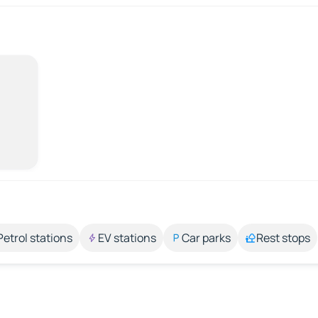
Petrol stations
EV stations
Car parks
Rest stops