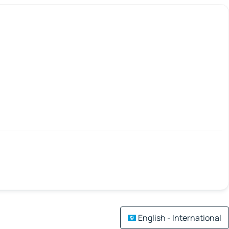
English - International