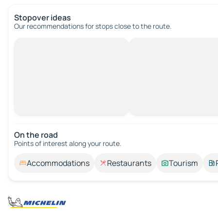
Stopover ideas
Our recommendations for stops close to the route.
On the road
Points of interest along your route.
Accommodations
Restaurants
Tourism