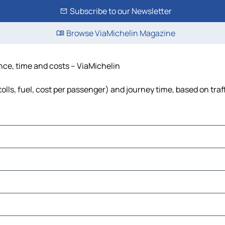
Subscribe to our Newsletter
Browse ViaMichelin Magazine
nce, time and costs – ViaMichelin
lls, fuel, cost per passenger) and journey time, based on traf