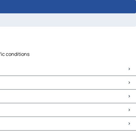
fic conditions