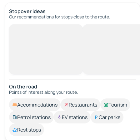
Stopover ideas
Our recommendations for stops close to the route.
On the road
Points of interest along your route.
Accommodations
Restaurants
Tourism
Petrol stations
EV stations
Car parks
Rest stops