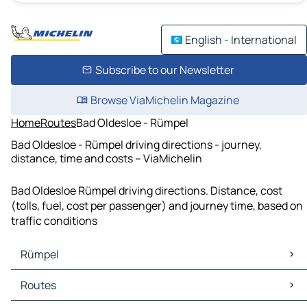
English - International
Subscribe to our Newsletter
Browse ViaMichelin Magazine
Home
Routes
Bad Oldesloe - Rümpel
Bad Oldesloe - Rümpel driving directions - journey,
distance, time and costs – ViaMichelin
Bad Oldesloe Rümpel driving directions. Distance, cost
(tolls, fuel, cost per passenger) and journey time, based on
traffic conditions
Rümpel
Rümpel Maps
Routes
Rümpel Traffic