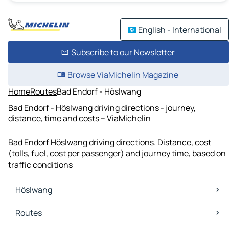
English - International
Subscribe to our Newsletter
Browse ViaMichelin Magazine
Home
Routes
Bad Endorf - Höslwang
Bad Endorf - Höslwang driving directions - journey,
distance, time and costs – ViaMichelin
Bad Endorf Höslwang driving directions. Distance, cost
(tolls, fuel, cost per passenger) and journey time, based on
traffic conditions
Höslwang
Höslwang Maps
Routes
Höslwang Traffic