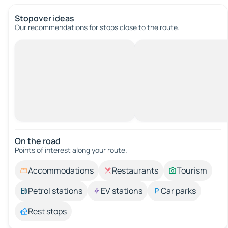
Stopover ideas
Our recommendations for stops close to the route.
On the road
Points of interest along your route.
Accommodations
Restaurants
Tourism
Petrol stations
EV stations
Car parks
Rest stops