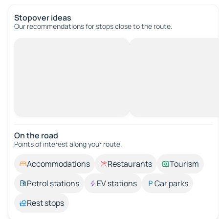
Stopover ideas
Our recommendations for stops close to the route.
On the road
Points of interest along your route.
Accommodations
Restaurants
Tourism
Petrol stations
EV stations
Car parks
Rest stops