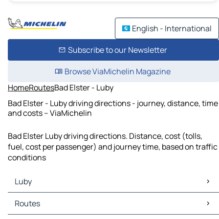
English - International
Subscribe to our Newsletter
Browse ViaMichelin Magazine
Home
Routes
Bad Elster - Luby
Bad Elster - Luby driving directions - journey, distance, time
and costs – ViaMichelin
Bad Elster Luby driving directions. Distance, cost (tolls,
fuel, cost per passenger) and journey time, based on traffic
conditions
Luby
Luby Maps
Routes
Luby Traffic