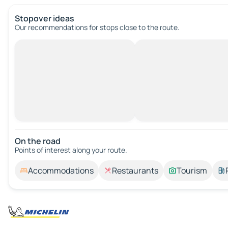
Stopover ideas
Our recommendations for stops close to the route.
On the road
Points of interest along your route.
Accommodations
Restaurants
Tourism