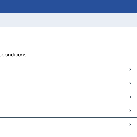
ic conditions