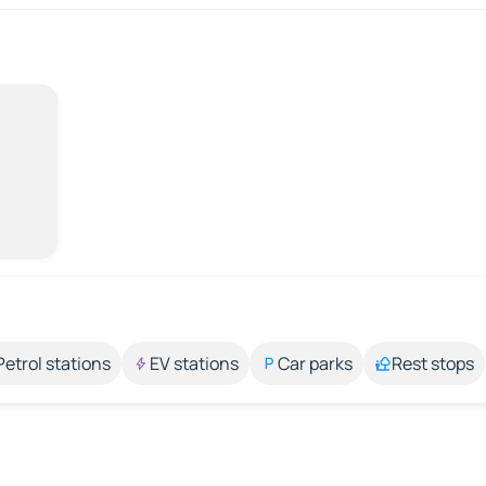
Petrol stations
EV stations
Car parks
Rest stops