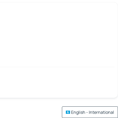
English - International