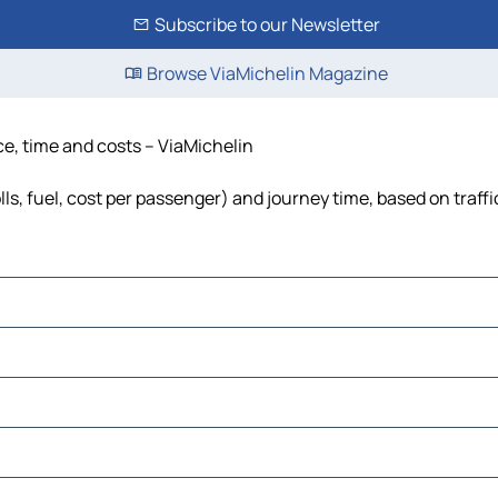
Subscribe to our Newsletter
Browse ViaMichelin Magazine
ce, time and costs – ViaMichelin
ls, fuel, cost per passenger) and journey time, based on traff