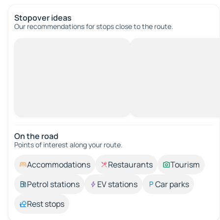
Stopover ideas
Our recommendations for stops close to the route.
On the road
Points of interest along your route.
Accommodations
Restaurants
Tourism
Petrol stations
EV stations
Car parks
Rest stops