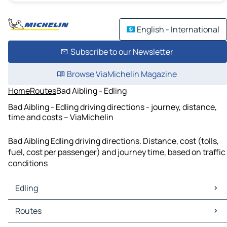
English - International
Subscribe to our Newsletter
Browse ViaMichelin Magazine
Home
Routes
Bad Aibling - Edling
Bad Aibling - Edling driving directions - journey, distance,
time and costs – ViaMichelin
Bad Aibling Edling driving directions. Distance, cost (tolls,
fuel, cost per passenger) and journey time, based on traffic
conditions
Edling
Edling Maps
Routes
Edling Traffic