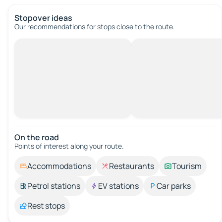
Stopover ideas
Our recommendations for stops close to the route.
On the road
Points of interest along your route.
Accommodations
Restaurants
Tourism
Petrol stations
EV stations
Car parks
Rest stops