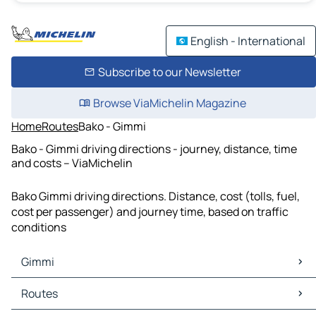
English - International
Subscribe to our Newsletter
Browse ViaMichelin Magazine
Home
Routes
Bako - Gimmi
Bako - Gimmi driving directions - journey, distance, time
and costs – ViaMichelin
Bako Gimmi driving directions. Distance, cost (tolls, fuel,
cost per passenger) and journey time, based on traffic
conditions
Gimmi
Gimmi Maps
Routes
Gimmi Traffic