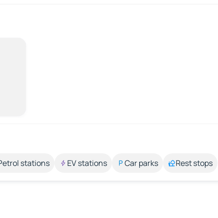
Petrol stations
EV stations
Car parks
Rest stops