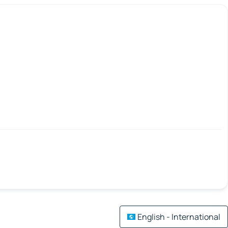
English - International