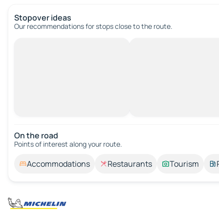
Stopover ideas
Our recommendations for stops close to the route.
On the road
Points of interest along your route.
Accommodations
Restaurants
Tourism