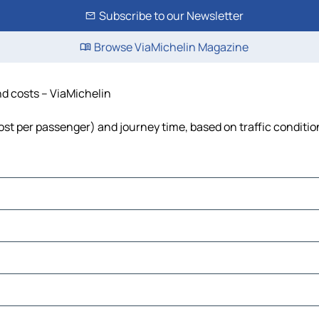
Subscribe to our Newsletter
Browse ViaMichelin Magazine
and costs – ViaMichelin
 cost per passenger) and journey time, based on traffic conditio