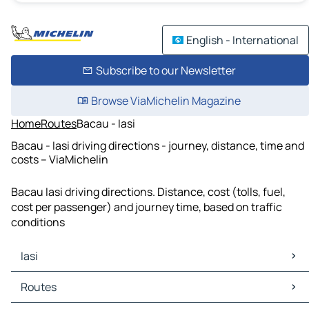
English - International
Subscribe to our Newsletter
Browse ViaMichelin Magazine
Home
Routes
Bacau - Iasi
Bacau - Iasi driving directions - journey, distance, time and
costs – ViaMichelin
Bacau Iasi driving directions. Distance, cost (tolls, fuel,
cost per passenger) and journey time, based on traffic
conditions
Iasi
Iasi Maps
Routes
Iasi Traffic