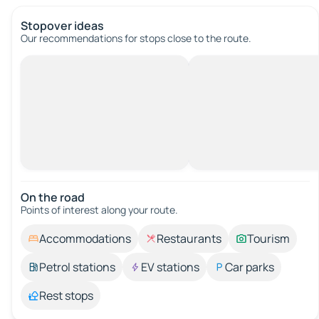
Stopover ideas
Our recommendations for stops close to the route.
On the road
Points of interest along your route.
Accommodations
Restaurants
Tourism
Petrol stations
EV stations
Car parks
Rest stops