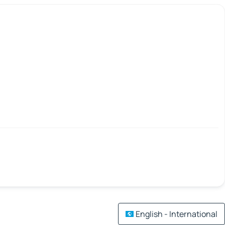
English - International