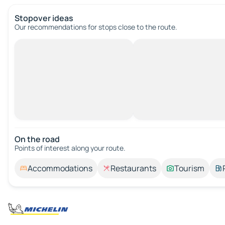
Stopover ideas
Our recommendations for stops close to the route.
On the road
Points of interest along your route.
Accommodations
Restaurants
Tourism