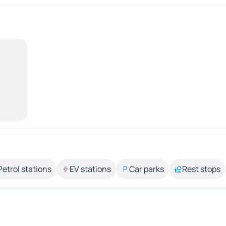
Petrol stations
EV stations
Car parks
Rest stops