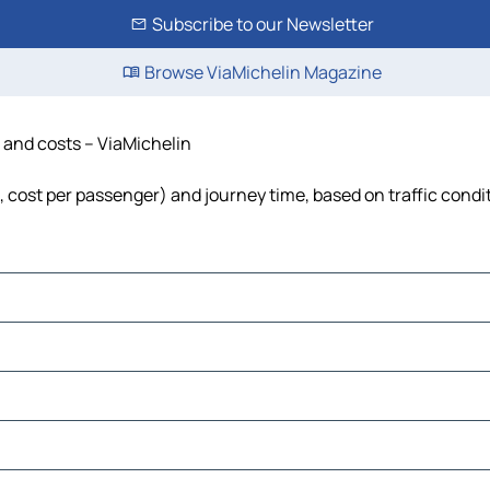
Subscribe to our Newsletter
Browse ViaMichelin Magazine
e and costs – ViaMichelin
l, cost per passenger) and journey time, based on traffic condi