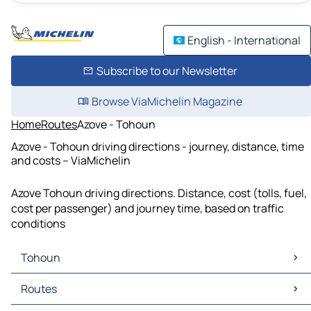
English - International
Subscribe to our Newsletter
Browse ViaMichelin Magazine
Home
Routes
Azove - Tohoun
Azove - Tohoun driving directions - journey, distance, time
and costs – ViaMichelin
Azove Tohoun driving directions. Distance, cost (tolls, fuel,
cost per passenger) and journey time, based on traffic
conditions
Tohoun
Tohoun Maps
Routes
Tohoun Traffic