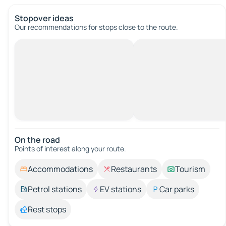
Stopover ideas
Our recommendations for stops close to the route.
On the road
Points of interest along your route.
Accommodations
Restaurants
Tourism
Petrol stations
EV stations
Car parks
Rest stops