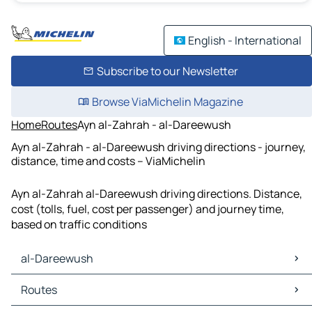
English - International
Subscribe to our Newsletter
Browse ViaMichelin Magazine
Home
Routes
Ayn al-Zahrah - al-Dareewush
Ayn al-Zahrah - al-Dareewush driving directions - journey,
distance, time and costs – ViaMichelin
Ayn al-Zahrah al-Dareewush driving directions. Distance,
cost (tolls, fuel, cost per passenger) and journey time,
based on traffic conditions
al-Dareewush
al-Dareewush Maps
Routes
al-Dareewush Traffic