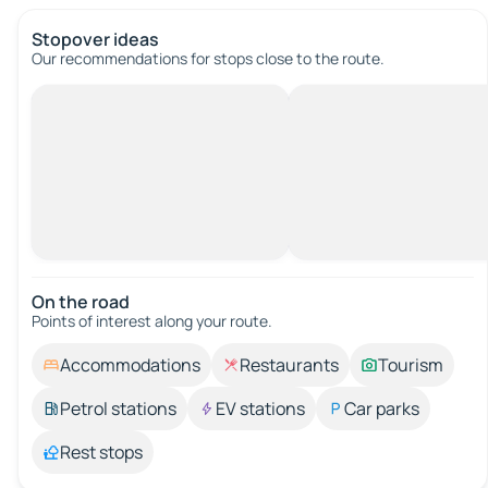
Stopover ideas
Our recommendations for stops close to the route.
On the road
Points of interest along your route.
Accommodations
Restaurants
Tourism
Petrol stations
EV stations
Car parks
Rest stops