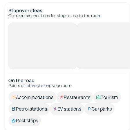
Stopover ideas
Our recommendations for stops close to the route.
On the road
Points of interest along your route.
Accommodations
Restaurants
Tourism
Petrol stations
EV stations
Car parks
Rest stops