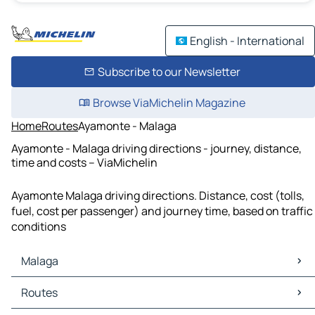
English - International
Subscribe to our Newsletter
Browse ViaMichelin Magazine
Home
Routes
Ayamonte - Malaga
Ayamonte - Malaga driving directions - journey, distance,
time and costs – ViaMichelin
Ayamonte Malaga driving directions. Distance, cost (tolls,
fuel, cost per passenger) and journey time, based on traffic
conditions
Malaga
Malaga Maps
Routes
Malaga Traffic