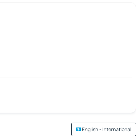
English - International