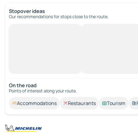
Stopover ideas
Our recommendations for stops close to the route.
On the road
Points of interest along your route.
Accommodations
Restaurants
Tourism