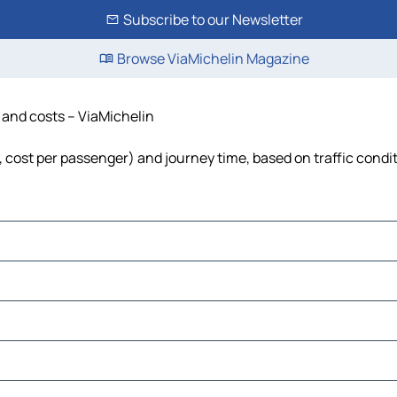
Subscribe to our Newsletter
Browse ViaMichelin Magazine
e and costs – ViaMichelin
l, cost per passenger) and journey time, based on traffic condi