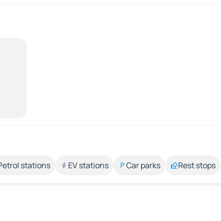
Petrol stations
EV stations
Car parks
Rest stops