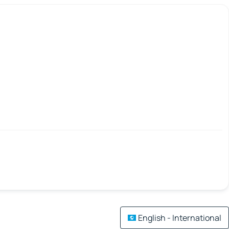
English - International