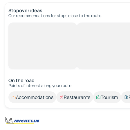
Stopover ideas
Our recommendations for stops close to the route.
On the road
Points of interest along your route.
Accommodations
Restaurants
Tourism