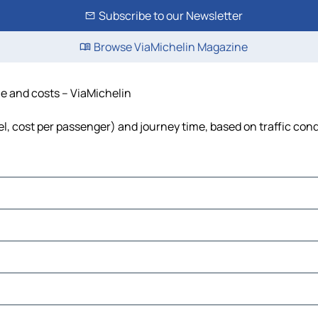
Subscribe to our Newsletter
Browse ViaMichelin Magazine
me and costs – ViaMichelin
uel, cost per passenger) and journey time, based on traffic con