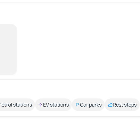
Petrol stations
EV stations
Car parks
Rest stops