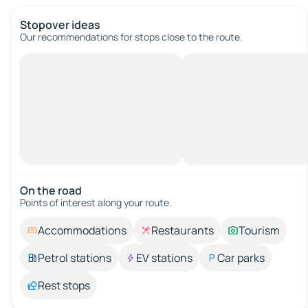
Stopover ideas
Our recommendations for stops close to the route.
On the road
Points of interest along your route.
Accommodations
Restaurants
Tourism
Petrol stations
EV stations
Car parks
Rest stops