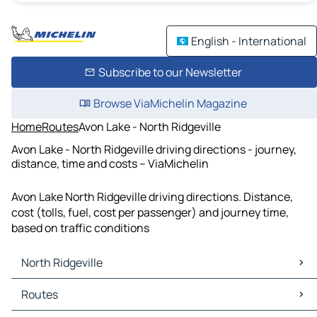
English - International
Subscribe to our Newsletter
Browse ViaMichelin Magazine
Home
Routes
Avon Lake - North Ridgeville
Avon Lake - North Ridgeville driving directions - journey,
distance, time and costs – ViaMichelin
Avon Lake North Ridgeville driving directions. Distance,
cost (tolls, fuel, cost per passenger) and journey time,
based on traffic conditions
North Ridgeville
North Ridgeville Maps
Routes
North Ridgeville Traffic