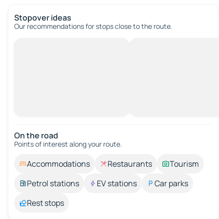
Stopover ideas
Our recommendations for stops close to the route.
On the road
Points of interest along your route.
Accommodations
Restaurants
Tourism
Petrol stations
EV stations
Car parks
Rest stops