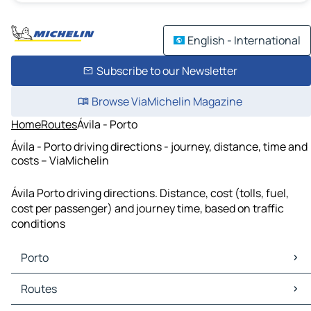
English - International
Subscribe to our Newsletter
Browse ViaMichelin Magazine
Home
Routes
Ávila - Porto
Ávila - Porto driving directions - journey, distance, time and
costs – ViaMichelin
Ávila Porto driving directions. Distance, cost (tolls, fuel,
cost per passenger) and journey time, based on traffic
conditions
Porto
Porto Maps
Routes
Porto Traffic