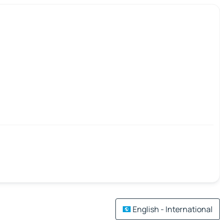
English - International