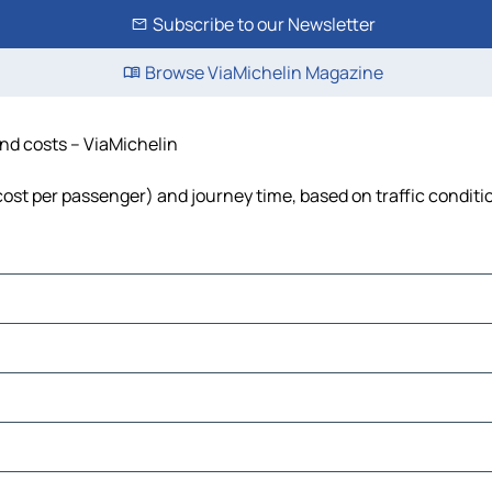
Subscribe to our Newsletter
Browse ViaMichelin Magazine
and costs – ViaMichelin
, cost per passenger) and journey time, based on traffic conditi