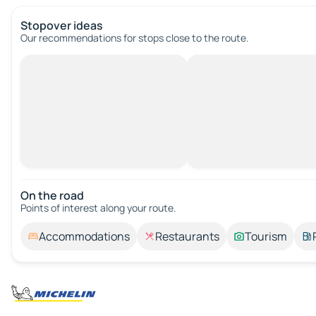
Stopover ideas
Our recommendations for stops close to the route.
On the road
Points of interest along your route.
Accommodations
Restaurants
Tourism