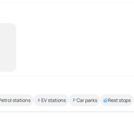
Petrol stations
EV stations
Car parks
Rest stops