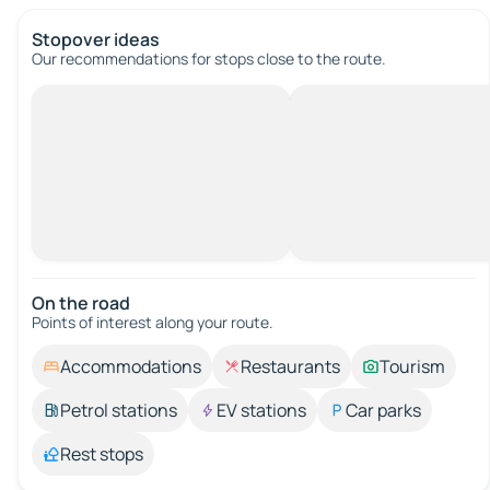
Stopover ideas
Our recommendations for stops close to the route.
On the road
Points of interest along your route.
Accommodations
Restaurants
Tourism
Petrol stations
EV stations
Car parks
Rest stops