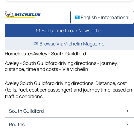
English - International
Subscribe to our Newsletter
Browse ViaMichelin Magazine
Home
Routes
Aveley - South Guildford
Aveley - South Guildford driving directions - journey,
distance, time and costs – ViaMichelin
Aveley South Guildford driving directions. Distance, cost
(tolls, fuel, cost per passenger) and journey time, based on
traffic conditions
South Guildford
South Guildford Maps
Routes
South Guildford Traffic