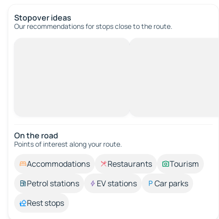
Stopover ideas
Our recommendations for stops close to the route.
On the road
Points of interest along your route.
Accommodations
Restaurants
Tourism
Petrol stations
EV stations
Car parks
Rest stops