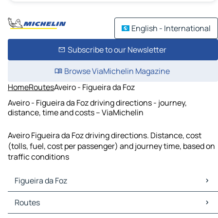
English - International
Subscribe to our Newsletter
Browse ViaMichelin Magazine
Home
Routes
Aveiro - Figueira da Foz
Aveiro - Figueira da Foz driving directions - journey,
distance, time and costs – ViaMichelin
Aveiro Figueira da Foz driving directions. Distance, cost
(tolls, fuel, cost per passenger) and journey time, based on
traffic conditions
Figueira da Foz
Figueira da Foz Maps
Routes
Figueira da Foz Traffic