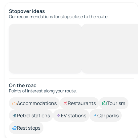
Stopover ideas
Our recommendations for stops close to the route.
On the road
Points of interest along your route.
Accommodations
Restaurants
Tourism
Petrol stations
EV stations
Car parks
Rest stops