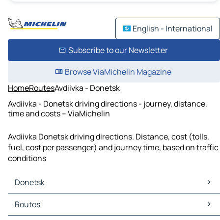
English - International
Subscribe to our Newsletter
Browse ViaMichelin Magazine
Home
Routes
Avdiivka - Donetsk
Avdiivka - Donetsk driving directions - journey, distance,
time and costs – ViaMichelin
Avdiivka Donetsk driving directions. Distance, cost (tolls,
fuel, cost per passenger) and journey time, based on traffic
conditions
Donetsk
Donetsk Maps
Routes
Donetsk Traffic