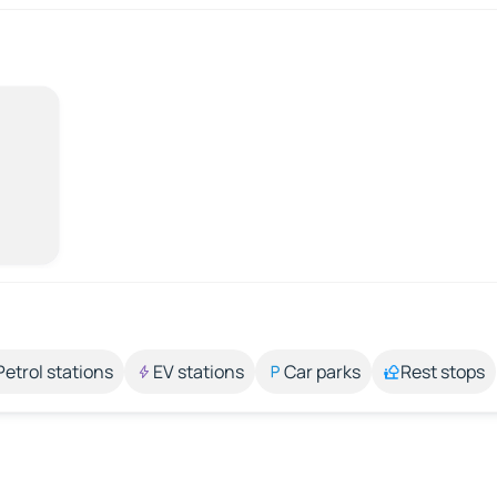
Petrol stations
EV stations
Car parks
Rest stops