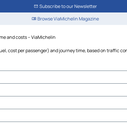
Subscribe to our Newsletter
Browse ViaMichelin Magazine
time and costs – ViaMichelin
 fuel, cost per passenger) and journey time, based on traffic co