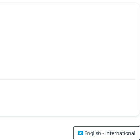
English - International