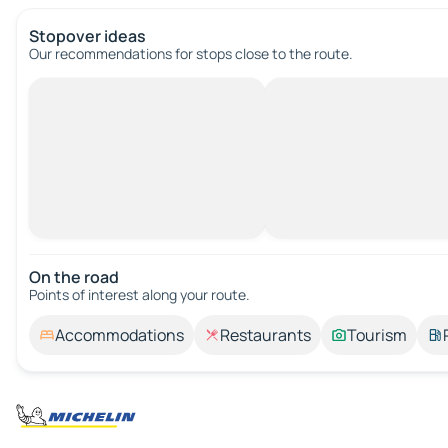
Stopover ideas
Our recommendations for stops close to the route.
On the road
Points of interest along your route.
Accommodations
Restaurants
Tourism