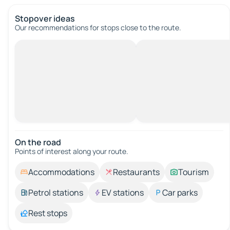
Stopover ideas
Our recommendations for stops close to the route.
On the road
Points of interest along your route.
Accommodations
Restaurants
Tourism
Petrol stations
EV stations
Car parks
Rest stops