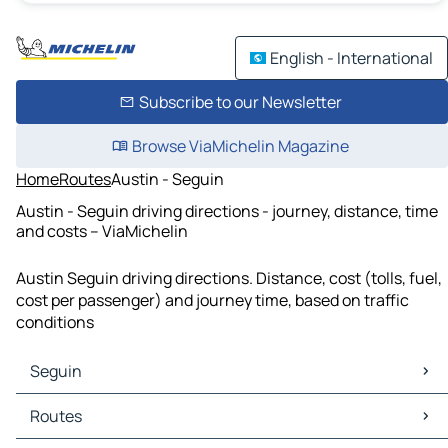
English - International
Subscribe to our Newsletter
Browse ViaMichelin Magazine
Home
Routes
Austin - Seguin
Austin - Seguin driving directions - journey, distance, time
and costs – ViaMichelin
Austin Seguin driving directions. Distance, cost (tolls, fuel,
cost per passenger) and journey time, based on traffic
conditions
Seguin
Seguin Maps
Routes
Seguin Traffic