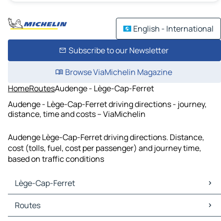
English - International
Subscribe to our Newsletter
Browse ViaMichelin Magazine
Home
Routes
Audenge - Lège-Cap-Ferret
Audenge - Lège-Cap-Ferret driving directions - journey,
distance, time and costs – ViaMichelin
Audenge Lège-Cap-Ferret driving directions. Distance,
cost (tolls, fuel, cost per passenger) and journey time,
based on traffic conditions
Lège-Cap-Ferret
Lège-Cap-Ferret Maps
Routes
Lège-Cap-Ferret Traffic