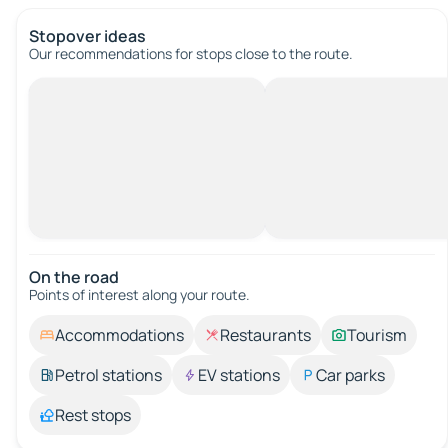
Stopover ideas
Our recommendations for stops close to the route.
On the road
Points of interest along your route.
Accommodations
Restaurants
Tourism
Petrol stations
EV stations
Car parks
Rest stops