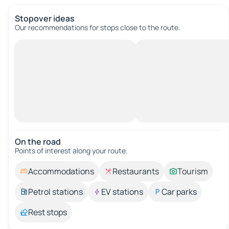
Stopover ideas
Our recommendations for stops close to the route.
On the road
Points of interest along your route.
Accommodations
Restaurants
Tourism
Petrol stations
EV stations
Car parks
Rest stops