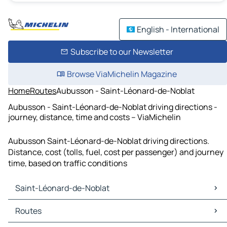
English - International
Subscribe to our Newsletter
Browse ViaMichelin Magazine
Home
Routes
Aubusson - Saint-Léonard-de-Noblat
Aubusson - Saint-Léonard-de-Noblat driving directions -
journey, distance, time and costs – ViaMichelin
Aubusson Saint-Léonard-de-Noblat driving directions.
Distance, cost (tolls, fuel, cost per passenger) and journey
time, based on traffic conditions
Saint-Léonard-de-Noblat
Saint-Léonard-de-Noblat Maps
Routes
Saint-Léonard-de-Noblat Traffic