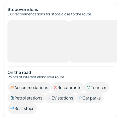
Stopover ideas
Our recommendations for stops close to the route.
On the road
Points of interest along your route.
Accommodations
Restaurants
Tourism
Petrol stations
EV stations
Car parks
Rest stops