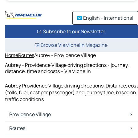
English - International
Subscribe to our Newsletter
Browse ViaMichelin Magazine
Home
Routes
Aubrey - Providence Village
Aubrey - Providence Village driving directions - journey,
distance, time and costs – ViaMichelin
Aubrey Providence Village driving directions. Distance, cost
(tolls, fuel, cost per passenger) and journey time, based on
traffic conditions
Providence Village
Providence Village Maps
Routes
Providence Village Traffic