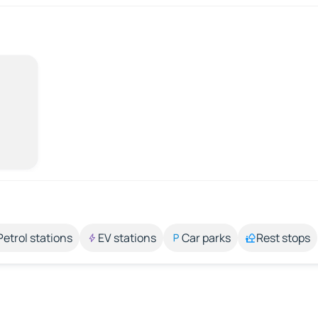
Petrol stations
EV stations
Car parks
Rest stops