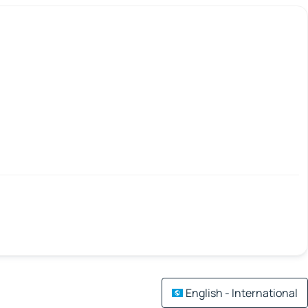
English - International