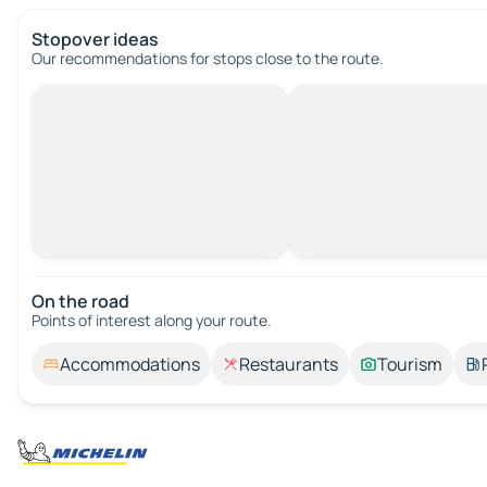
Stopover ideas
Our recommendations for stops close to the route.
On the road
Points of interest along your route.
Accommodations
Restaurants
Tourism