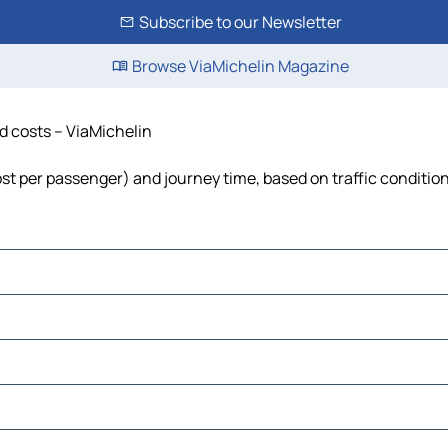
Subscribe to our Newsletter
Browse ViaMichelin Magazine
nd costs – ViaMichelin
 cost per passenger) and journey time, based on traffic conditio