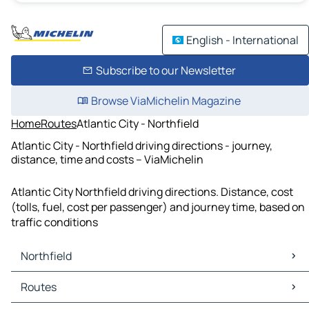
English - International
Subscribe to our Newsletter
Browse ViaMichelin Magazine
Home
Routes
Atlantic City - Northfield
Atlantic City - Northfield driving directions - journey,
distance, time and costs – ViaMichelin
Atlantic City Northfield driving directions. Distance, cost
(tolls, fuel, cost per passenger) and journey time, based on
traffic conditions
Northfield
Northfield Maps
Routes
Northfield Traffic