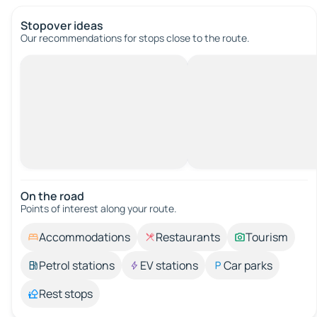
Stopover ideas
Our recommendations for stops close to the route.
On the road
Points of interest along your route.
Accommodations
Restaurants
Tourism
Petrol stations
EV stations
Car parks
Rest stops