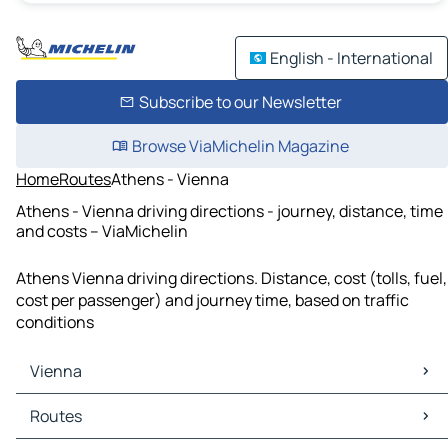
English - International
Subscribe to our Newsletter
Browse ViaMichelin Magazine
Home
Routes
Athens - Vienna
Athens - Vienna driving directions - journey, distance, time
and costs – ViaMichelin
Athens Vienna driving directions. Distance, cost (tolls, fuel,
cost per passenger) and journey time, based on traffic
conditions
Vienna
Vienna Maps
Routes
Vienna Traffic