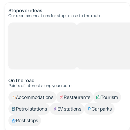
Stopover ideas
Our recommendations for stops close to the route.
On the road
Points of interest along your route.
Accommodations
Restaurants
Tourism
Petrol stations
EV stations
Car parks
Rest stops