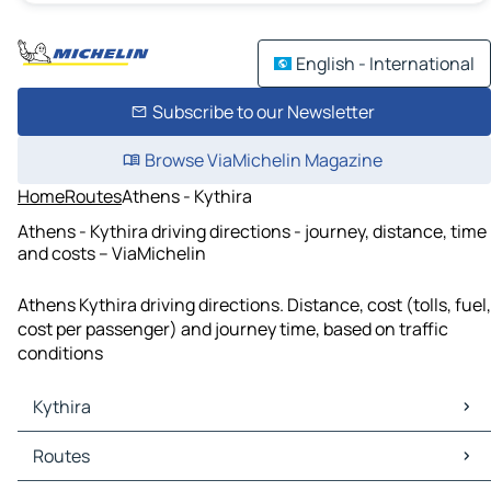
English - International
Subscribe to our Newsletter
Browse ViaMichelin Magazine
Home
Routes
Athens - Kythira
Athens - Kythira driving directions - journey, distance, time
and costs – ViaMichelin
Athens Kythira driving directions. Distance, cost (tolls, fuel,
cost per passenger) and journey time, based on traffic
conditions
Kythira
Kythira Maps
Routes
Kythira Traffic