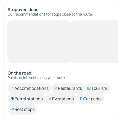
Stopover ideas
Our recommendations for stops close to the route.
On the road
Points of interest along your route.
Accommodations
Restaurants
Tourism
Petrol stations
EV stations
Car parks
Rest stops