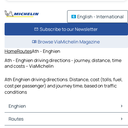
English - International
Subscribe to our Newsletter
Browse ViaMichelin Magazine
Home
Routes
Ath - Enghien
Ath - Enghien driving directions - journey, distance, time
and costs – ViaMichelin
Ath Enghien driving directions. Distance, cost (tolls, fuel,
cost per passenger) and journey time, based on traffic
conditions
Enghien
Enghien Maps
Routes
Enghien Traffic