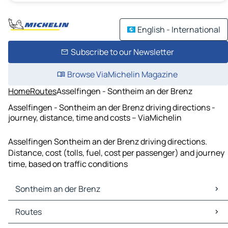
English - International
Subscribe to our Newsletter
Browse ViaMichelin Magazine
Home
Routes
Asselfingen - Sontheim an der Brenz
Asselfingen - Sontheim an der Brenz driving directions -
journey, distance, time and costs – ViaMichelin
Asselfingen Sontheim an der Brenz driving directions.
Distance, cost (tolls, fuel, cost per passenger) and journey
time, based on traffic conditions
Sontheim an der Brenz
Sontheim an der Brenz Maps
Routes
Sontheim an der Brenz Traffic