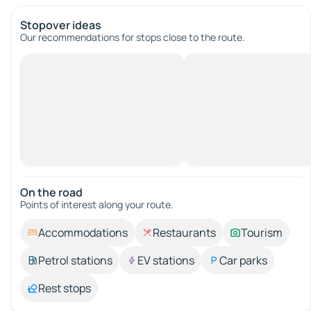
Stopover ideas
Our recommendations for stops close to the route.
On the road
Points of interest along your route.
Accommodations
Restaurants
Tourism
Petrol stations
EV stations
Car parks
Rest stops