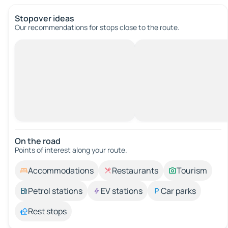
Stopover ideas
Our recommendations for stops close to the route.
On the road
Points of interest along your route.
Accommodations
Restaurants
Tourism
Petrol stations
EV stations
Car parks
Rest stops