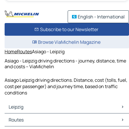
English - International
Subscribe to our Newsletter
Browse ViaMichelin Magazine
Home
Routes
Asiago - Leipzig
Asiago - Leipzig driving directions - journey, distance, time
and costs – ViaMichelin
Asiago Leipzig driving directions. Distance, cost (tolls, fuel,
cost per passenger) and journey time, based on traffic
conditions
Leipzig
Leipzig Maps
Routes
Leipzig Traffic