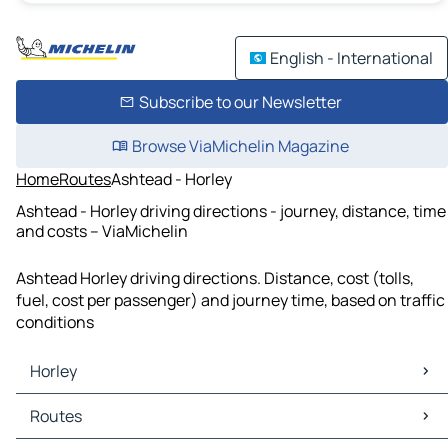
English - International
Subscribe to our Newsletter
Browse ViaMichelin Magazine
Home
Routes
Ashtead - Horley
Ashtead - Horley driving directions - journey, distance, time
and costs – ViaMichelin
Ashtead Horley driving directions. Distance, cost (tolls,
fuel, cost per passenger) and journey time, based on traffic
conditions
Horley
Horley Maps
Routes
Horley Traffic