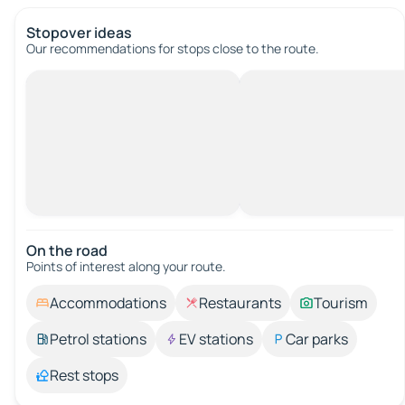
Stopover ideas
Our recommendations for stops close to the route.
On the road
Points of interest along your route.
Accommodations
Restaurants
Tourism
Petrol stations
EV stations
Car parks
Rest stops