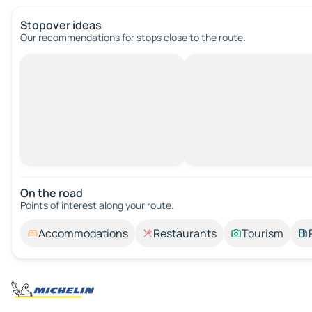
Stopover ideas
Our recommendations for stops close to the route.
On the road
Points of interest along your route.
Accommodations
Restaurants
Tourism