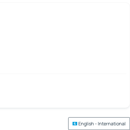
English - International