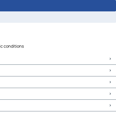
ic conditions