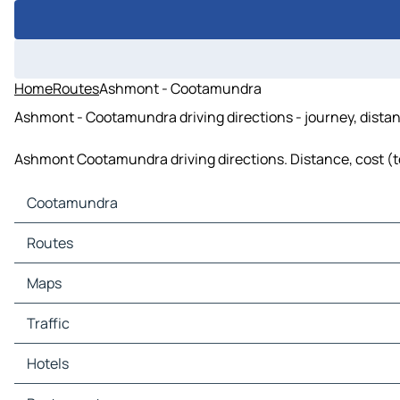
Home
Routes
Ashmont - Cootamundra
Ashmont - Cootamundra driving directions - journey, distan
Ashmont Cootamundra driving directions. Distance, cost (tol
Cootamundra
Cootamundra Maps
Routes
Cootamundra Traffic
Cootamundra Hotels
Routes Cootamundra - Wallendbeen
Maps
Cootamundra Restaurants
Cootamundra Tourist attractions
Maps Wallendbeen
Traffic
Cootamundra Gas stations
Cootamundra Car parks
Traffic Wallendbeen
Hotels
Hotels Wallendbeen