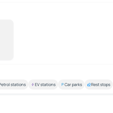
Petrol stations
EV stations
Car parks
Rest stops