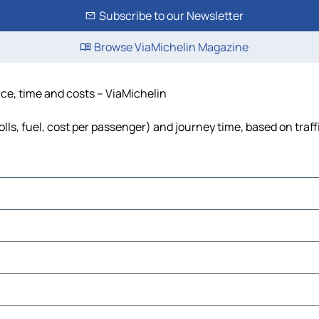
Subscribe to our Newsletter
Browse ViaMichelin Magazine
ce, time and costs – ViaMichelin
ls, fuel, cost per passenger) and journey time, based on traff