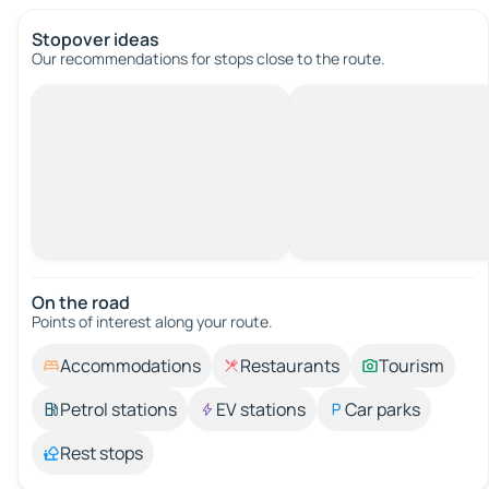
Stopover ideas
Our recommendations for stops close to the route.
On the road
Points of interest along your route.
Accommodations
Restaurants
Tourism
Petrol stations
EV stations
Car parks
Rest stops