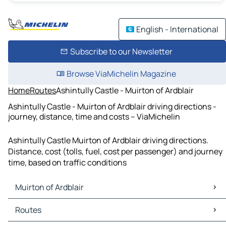
English - International
Subscribe to our Newsletter
Browse ViaMichelin Magazine
Home
Routes
Ashintully Castle - Muirton of Ardblair
Ashintully Castle - Muirton of Ardblair driving directions -
journey, distance, time and costs – ViaMichelin
Ashintully Castle Muirton of Ardblair driving directions.
Distance, cost (tolls, fuel, cost per passenger) and journey
time, based on traffic conditions
Muirton of Ardblair
Muirton of Ardblair Maps
Routes
Muirton of Ardblair Traffic